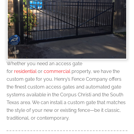
Whether you need an access gate
for
residential
or
commercial
property, we have the
custom gate for you. Henry’s Fence Company offers
the finest custom access gates and automated gate
systems available in the Corpus Christi and the South
Texas area. We can install a custom gate that matches
the style of your new or existing fence—be it classic,
traditional, or contemporary.