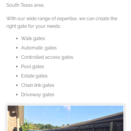
South Texas area.
With our wide range of expertise, we can create the
right gate for your needs:
Walk gates
Automatic gates
Controlled access gates
Pool gates
Estate gates
Chain link gates
Driveway gates