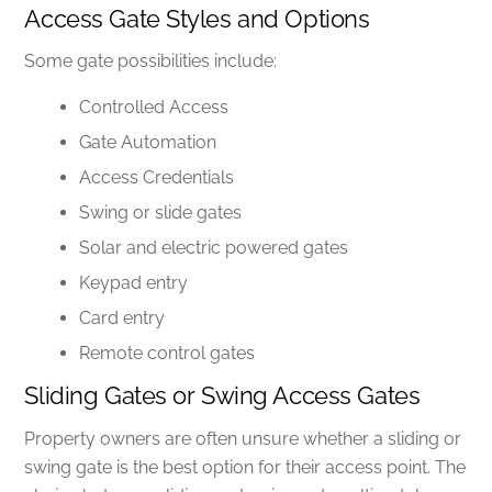
Access Gate Styles and Options
Some gate possibilities include:
Controlled Access
Gate Automation
Access Credentials
Swing or slide gates
Solar and electric powered gates
Keypad entry
Card entry
Remote control gates
Sliding Gates or Swing Access Gates
Property owners are often unsure whether a sliding or
swing gate is the best option for their access point. The